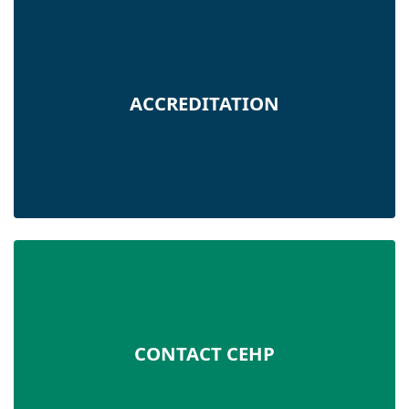
ACCREDITATION
CONTACT CEHP