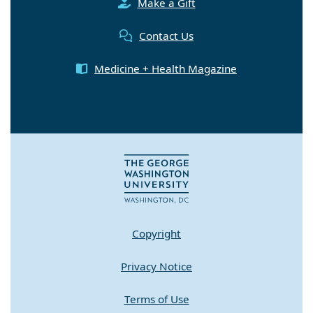
Make a Gift
Contact Us
Medicine + Health Magazine
Copyright
Privacy Notice
Terms of Use