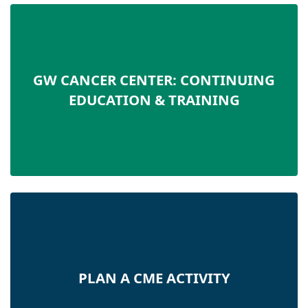
GW CANCER CENTER: CONTINUING
EDUCATION & TRAINING
PLAN A CME ACTIVITY