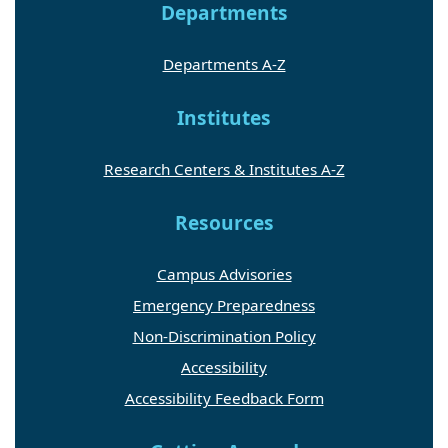
Departments
Departments A-Z
Institutes
Research Centers & Institutes A-Z
Resources
Campus Advisories
Emergency Preparedness
Non-Discrimination Policy
Accessibility
Accessibility Feedback Form