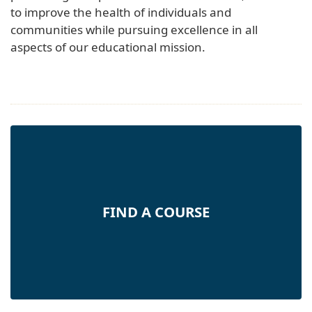
to improve the health of individuals and
communities while pursuing excellence in all
aspects of our educational mission.
FIND A COURSE