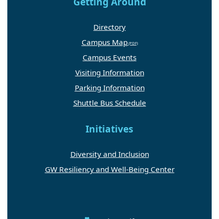
Getting Around
Directory
Campus Map
Campus Events
Visiting Information
Parking Information
Shuttle Bus Schedule
Initiatives
Diversity and Inclusion
GW Resiliency and Well-Being Center