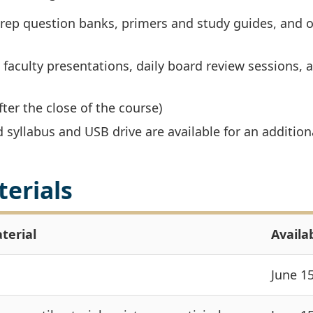
prep question banks, primers and study guides, and o
 faculty presentations, daily board review sessions, 
fter the close of the course)
d syllabus and USB drive are available for an addition
terials
terial
Availab
June 1