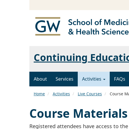
Continuing Educatio
About
Services
Activities
FAQs
Home
Activities
Live Courses
Course Ma
Course Materials
Registered attendees have access to the