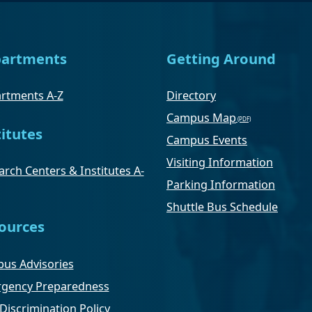
artments
Getting Around
rtments A-Z
Directory
Campus Map
titutes
Campus Events
Visiting Information
rch Centers & Institutes A-
Parking Information
Shuttle Bus Schedule
ources
us Advisories
gency Preparedness
Discrimination Policy