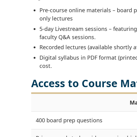
Pre-course online materials – board 
only lectures
5-day Livestream sessions – featuring
faculty Q&A sessions.
Recorded lectures (available shortly a
Digital syllabus in PDF format (printe
cost.
Access to Course Ma
Ma
400 board prep questions