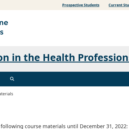
Prospective Students
Current St
n in the Health Profession
terials
 following course materials until December 31, 2022: