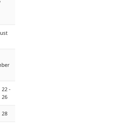
5
ust
mber
 22 -
 26
 28