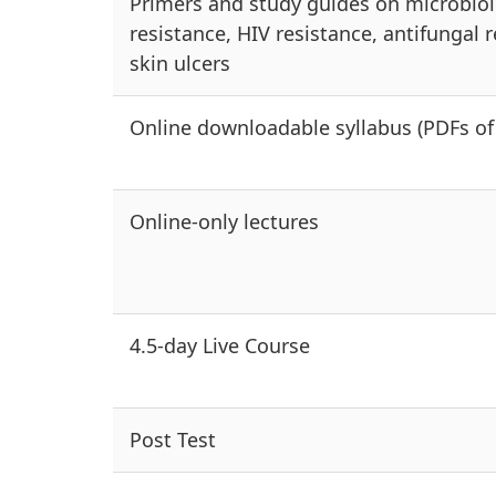
Primers and study guides on microbiolog
resistance, HIV resistance, antifungal r
skin ulcers
Online downloadable syllabus (PDFs of 
Online-only lectures
4.5-day Live Course
Post Test