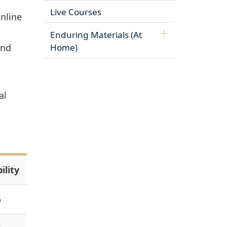
Live Courses
nline
Enduring Materials (At
and
Home)
al
ility
5