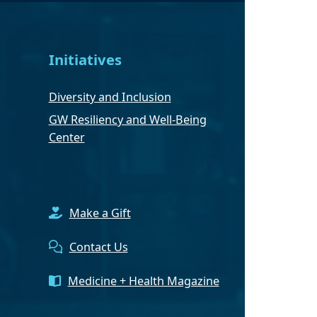
Initiatives
Diversity and Inclusion
GW Resiliency and Well-Being
Center
Make a Gift
Contact Us
Medicine + Health Magazine