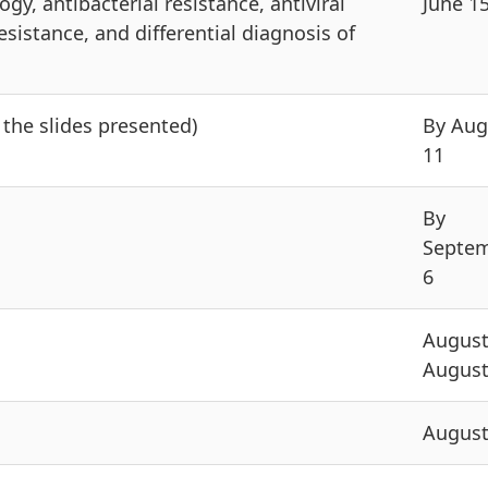
y, antibacterial resistance, antiviral
June 1
esistance, and differential diagnosis of
the slides presented)
By Aug
11
By
Septe
6
August
August
August