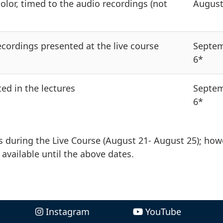
color, timed to the audio recordings (not
August
cordings presented at the live course
Septe
6*
ed in the lectures
Septe
6*
 during the Live Course (August 21- August 25); how
 available until the above dates.
Instagram
YouTube