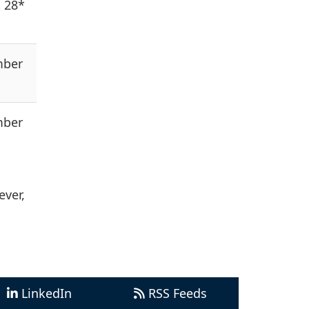
 28*
mber
mber
ever,
LinkedIn
RSS Feeds