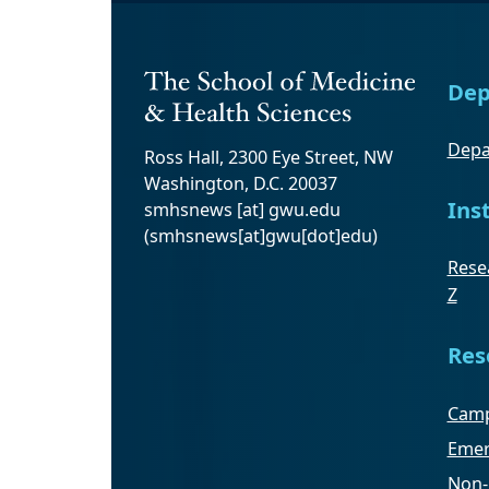
Dep
Depa
Ross Hall, 2300 Eye Street, NW
Washington, D.C. 20037
Ins
smhsnews
[at]
gwu
.
edu
(smhsnews[at]gwu[dot]edu)
Resea
Z
Res
Camp
Emer
Non-