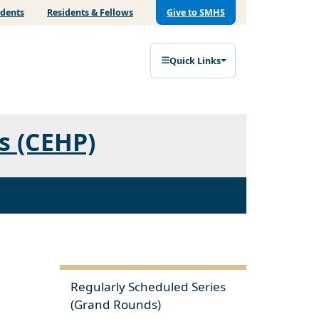
udents
Residents & Fellows
Give to SMHS
Quick Links
s (CEHP)
Regularly Scheduled Series
(Grand Rounds)