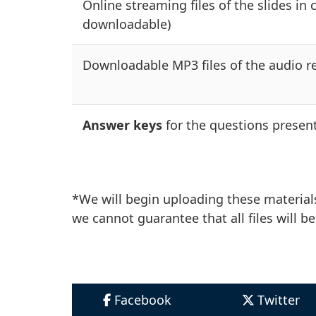
Online streaming files of the slides in 
downloadable)
Downloadable MP3 files of the audio re
Answer keys
for the questions present
*We will begin uploading these materials
we cannot guarantee that all files will be
Facebook
Twitter