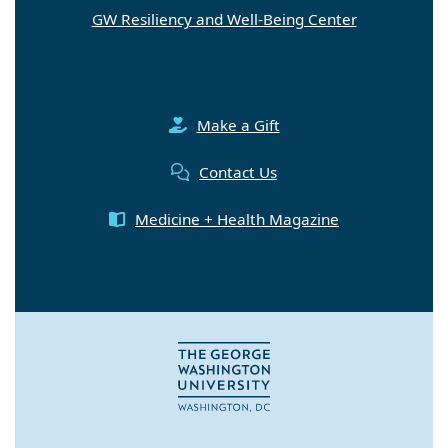
GW Resiliency and Well-Being Center
Make a Gift
Contact Us
Medicine + Health Magazine