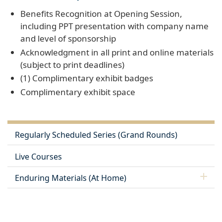
Benefits Recognition at Opening Session,
including PPT presentation with company name
and level of sponsorship
Acknowledgment in all print and online materials
(subject to print deadlines)
(1) Complimentary exhibit badges
Complimentary exhibit space
Regularly Scheduled Series (Grand Rounds)
Live Courses
Enduring Materials (At Home)