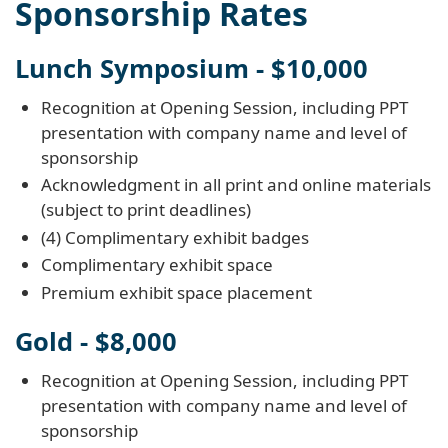
Sponsorship Rates
Lunch Symposium - $10,000
Recognition at Opening Session, including PPT
presentation with company name and level of
sponsorship
Acknowledgment in all print and online materials
(subject to print deadlines)
(4) Complimentary exhibit badges
Complimentary exhibit space
Premium exhibit space placement
Gold - $8,000
Recognition at Opening Session, including PPT
presentation with company name and level of
sponsorship