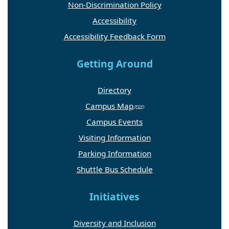
Non-Discrimination Policy
Accessibility
Accessibility Feedback Form
Getting Around
Directory
Campus Map
Campus Events
Visiting Information
Parking Information
Shuttle Bus Schedule
Initiatives
Diversity and Inclusion