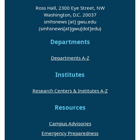
Ross Hall, 2300 Eye Street, NW
Washington, D.C. 20037
smhsnews
[at]
gwu
.
edu
(smhsnews[at]gwu[dot]edu)
Departments
Departments A-Z
Institutes
Research Centers & Institutes A-Z
Resources
Campus Advisories
Emergency Preparedness