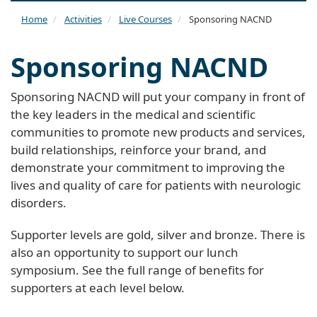
naviga
Home
Activities
Live Courses
Sponsoring NACND
Sponsoring NACND
Sponsoring NACND will put your company in front of
the key leaders in the medical and scientific
communities to promote new products and services,
build relationships, reinforce your brand, and
demonstrate your commitment to improving the
lives and quality of care for patients with neurologic
disorders.
Supporter levels are gold, silver and bronze. There is
also an opportunity to support our lunch
symposium. See the full range of benefits for
supporters at each level below.