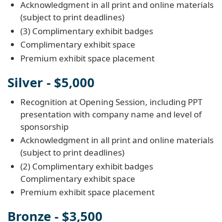
Acknowledgment in all print and online materials
(subject to print deadlines)
(3) Complimentary exhibit badges
Complimentary exhibit space
Premium exhibit space placement
Silver - $5,000
Recognition at Opening Session, including PPT
presentation with company name and level of
sponsorship
Acknowledgment in all print and online materials
(subject to print deadlines)
(2) Complimentary exhibit badges
Complimentary exhibit space
Premium exhibit space placement
Bronze - $3,500