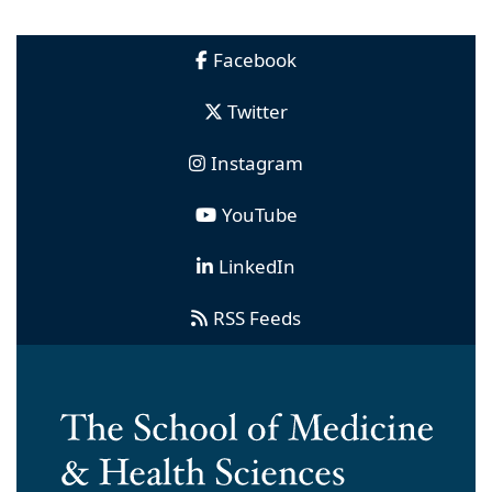
Facebook
Twitter
Instagram
YouTube
LinkedIn
RSS Feeds