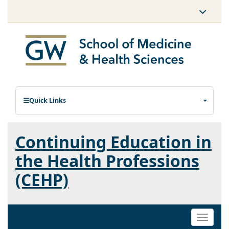
Quick Links
Continuing Education in
the Health Professions
(CEHP)
Toggle