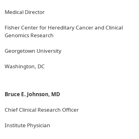
Medical Director
Fisher Center for Hereditary Cancer and Clinical
Genomics Research
Georgetown University
Washington, DC
Bruce E. Johnson, MD
Chief Clinical Research Officer
Institute Physician