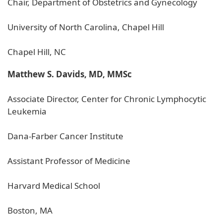
Chair, Department of Obstetrics and Gynecology
University of North Carolina, Chapel Hill
Chapel Hill, NC
Matthew S. Davids, MD, MMSc
Associate Director, Center for Chronic Lymphocytic
Leukemia
Dana-Farber Cancer Institute
Assistant Professor of Medicine
Harvard Medical School
Boston, MA