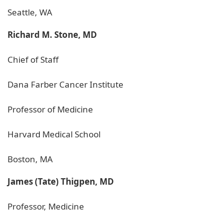
Seattle, WA
Richard M. Stone, MD
Chief of Staff
Dana Farber Cancer Institute
Professor of Medicine
Harvard Medical School
Boston, MA
James (Tate) Thigpen, MD
Professor, Medicine