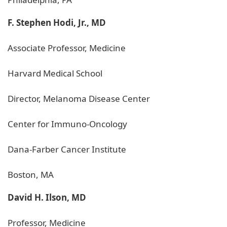
F. Stephen Hodi, Jr., MD
Associate Professor, Medicine
Harvard Medical School
Director, Melanoma Disease Center
Center for Immuno-Oncology
Dana-Farber Cancer Institute
Boston, MA
David H. Ilson, MD
Professor, Medicine