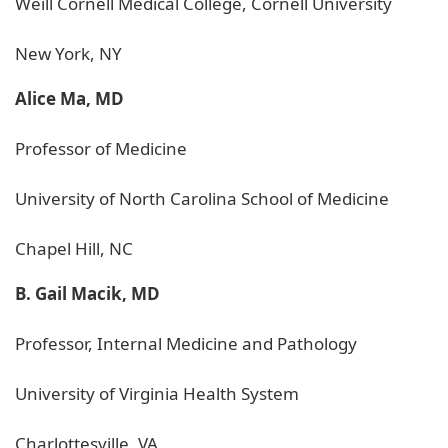
Weill Cornell Medical College, Cornell University
New York, NY
Alice Ma, MD
Professor of Medicine
University of North Carolina School of Medicine
Chapel Hill, NC
B. Gail Macik, MD
Professor, Internal Medicine and Pathology
University of Virginia Health System
Charlottesville, VA