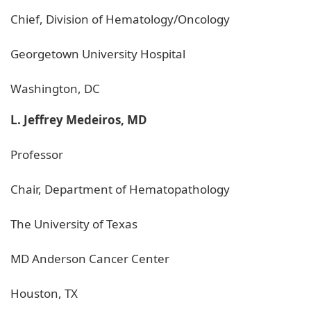
Chief, Division of Hematology/Oncology
Georgetown University Hospital
Washington, DC
L. Jeffrey Medeiros, MD
Professor
Chair, Department of Hematopathology
The University of Texas
MD Anderson Cancer Center
Houston, TX