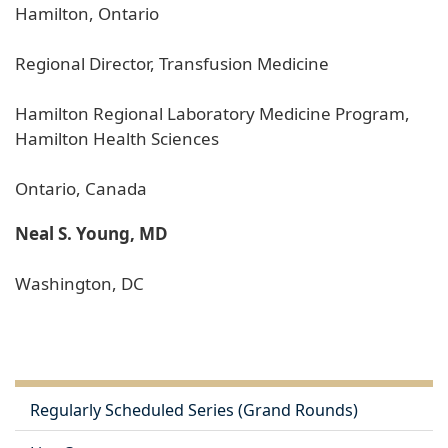
Hamilton, Ontario
Regional Director, Transfusion Medicine
Hamilton Regional Laboratory Medicine Program,
Hamilton Health Sciences
Ontario, Canada
Neal S. Young, MD
Washington, DC
Regularly Scheduled Series (Grand Rounds)