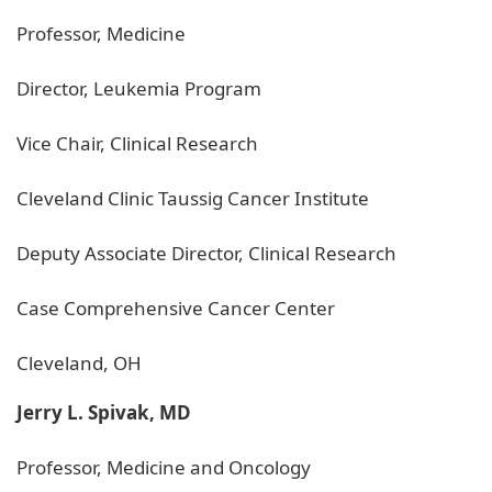
Professor, Medicine
Director, Leukemia Program
Vice Chair, Clinical Research
Cleveland Clinic Taussig Cancer Institute
Deputy Associate Director, Clinical Research
Case Comprehensive Cancer Center
Cleveland, OH
Jerry L. Spivak, MD
Professor, Medicine and Oncology