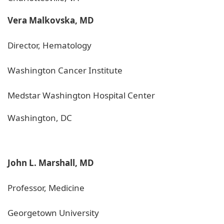
Vera Malkovska, MD
Director, Hematology
Washington Cancer Institute
Medstar Washington Hospital Center
Washington, DC
John L. Marshall, MD
Professor, Medicine
Georgetown University