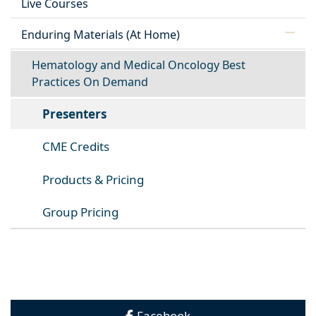
Live Courses
Enduring Materials (At Home)
Hematology and Medical Oncology Best
Practices On Demand
Presenters
CME Credits
Products & Pricing
Group Pricing
Facebook