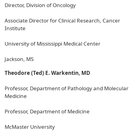
Director, Division of Oncology
Associate Director for Clinical Research, Cancer
Institute
University of Mississippi Medical Center
Jackson, MS
Theodore (Ted) E. Warkentin, MD
Professor, Department of Pathology and Molecular
Medicine
Professor, Department of Medicine
McMaster University