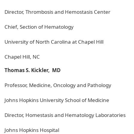
Director, Thrombosis and Hemostasis Center
Chief, Section of Hematology
University of North Carolina at Chapel Hill
Chapel Hill, NC
Thomas S. Kickler, MD
Professor, Medicine, Oncology and Pathology
Johns Hopkins University School of Medicine
Director, Homestasis and Hematology Laboratories
Johns Hopkins Hospital