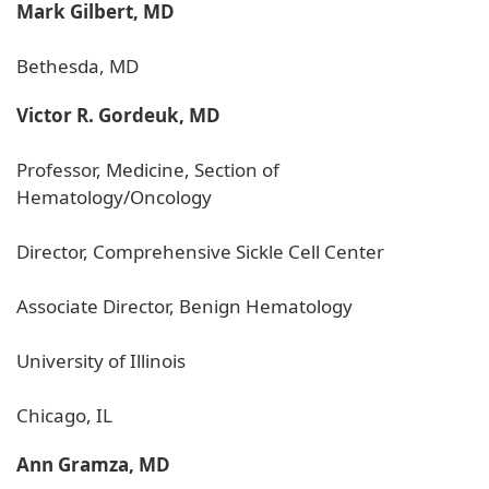
Mark Gilbert, MD
Bethesda, MD
Victor R. Gordeuk, MD
Professor, Medicine, Section of
Hematology/Oncology
Director, Comprehensive Sickle Cell Center
Associate Director, Benign Hematology
University of Illinois
Chicago, IL
Ann Gramza, MD