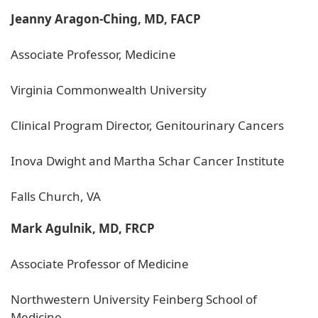
Jeanny Aragon-Ching, MD, FACP
Associate Professor, Medicine
Virginia Commonwealth University
Clinical Program Director, Genitourinary Cancers
Inova Dwight and Martha Schar Cancer Institute
Falls Church, VA
Mark Agulnik, MD, FRCP
Associate Professor of Medicine
Northwestern University Feinberg School of
Medicine