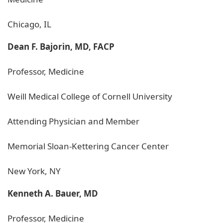
Chicago, IL
Dean F. Bajorin, MD, FACP
Professor, Medicine
Weill Medical College of Cornell University
Attending Physician and Member
Memorial Sloan-Kettering Cancer Center
New York, NY
Kenneth A. Bauer, MD
Professor, Medicine