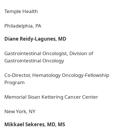
Temple Health
Philadelphia, PA
Diane Reidy-Lagunes, MD
Gastrointestinal Oncologist, Division of
Gastrointestinal Oncology
Co-Director, Hematology Oncology-Fellowship
Program
Memorial Sloan Kettering Cancer Center
New York, NY
Mikkael Sekeres, MD, MS