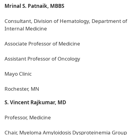
Mrinal S. Patnaik, MBBS
Consultant, Division of Hematology, Department of
Internal Medicine
Associate Professor of Medicine
Assistant Professor of Oncology
Mayo Clinic
Rochester, MN
S. Vincent Rajkumar, MD
Professor, Medicine
Chair, Myeloma Amyloidosis Dysproteinemia Group