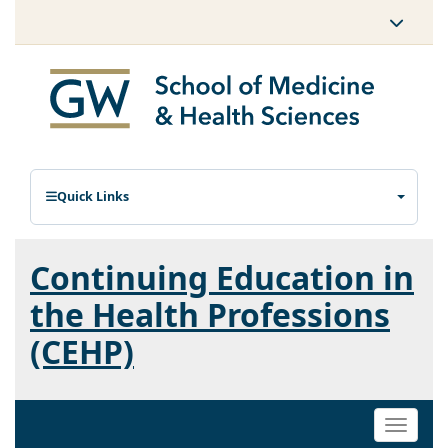
Quick Links
Continuing Education in
the Health Professions
(CEHP)
Toggle