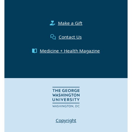
Make a Gift
Contact Us
Medicine + Health Magazine
Copyright