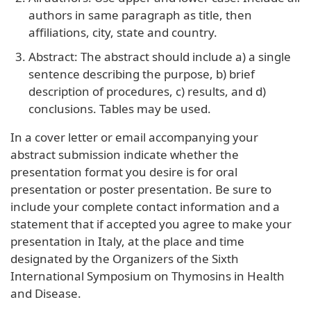
authors in same paragraph as title, then
affiliations, city, state and country.
Abstract: The abstract should include a) a single
sentence describing the purpose, b) brief
description of procedures, c) results, and d)
conclusions. Tables may be used.
In a cover letter or email accompanying your
abstract submission indicate whether the
presentation format you desire is for oral
presentation or poster presentation. Be sure to
include your complete contact information and a
statement that if accepted you agree to make your
presentation in Italy, at the place and time
designated by the Organizers of the Sixth
International Symposium on Thymosins in Health
and Disease.