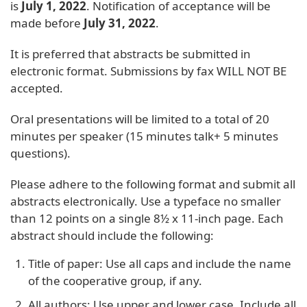
is
July 1, 2022
. Notification of acceptance will be
made before
July 31, 2022
.
It is preferred that abstracts be submitted in
electronic format. Submissions by fax WILL NOT BE
accepted.
Oral presentations will be limited to a total of 20
minutes per speaker (15 minutes talk+ 5 minutes
questions).
Please adhere to the following format and submit all
abstracts electronically. Use a typeface no smaller
than 12 points on a single 8½ x 11-inch page. Each
abstract should include the following:
Title of paper: Use all caps and include the name
of the cooperative group, if any.
All authors: Use upper and lower case. Include all