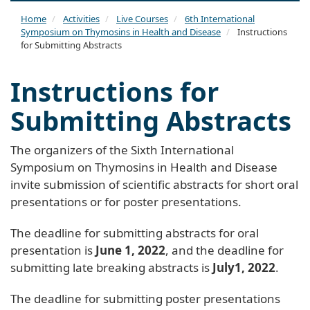
naviga
Home
Activities
Live Courses
6th International
Symposium on Thymosins in Health and Disease
Instructions
for Submitting Abstracts
Instructions for
Submitting Abstracts
The organizers of the Sixth International
Symposium on Thymosins in Health and Disease
invite submission of scientific abstracts for short oral
presentations or for poster presentations.
The deadline for submitting abstracts for oral
presentation is
June 1, 2022
, and the deadline for
submitting late breaking abstracts is
July1, 2022
.
The deadline for submitting poster presentations