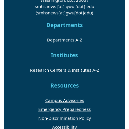
smhsnews
[at]
gwu
[dot]
edu
(smhsnews[at]gwu[dot]edu)
Departments
Departments A-Z
Institutes
Research Centers & Institutes A-Z
Resources
Campus Advisories
Emergency Preparedness
Non-Discrimination Policy
Accessibility