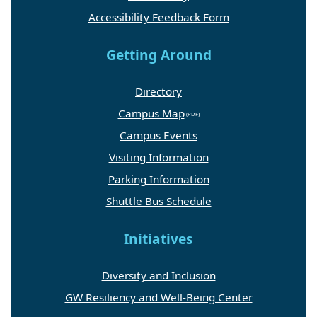
Accessibility Feedback Form
Getting Around
Directory
Campus Map
Campus Events
Visiting Information
Parking Information
Shuttle Bus Schedule
Initiatives
Diversity and Inclusion
GW Resiliency and Well-Being Center