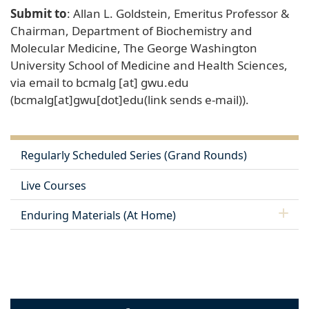
Submit to
: Allan L. Goldstein, Emeritus Professor &
Chairman, Department of Biochemistry and
Molecular Medicine, The George Washington
University School of Medicine and Health Sciences,
via email to
bcmalg
[at]
gwu
.
edu
(bcmalg[at]gwu[dot]edu(link sends e-mail))
.
Regularly Scheduled Series (Grand Rounds)
Live Courses
Enduring Materials (At Home)