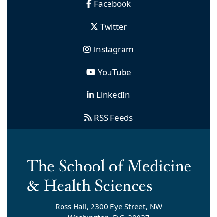
Facebook
Twitter
Instagram
YouTube
LinkedIn
RSS Feeds
Ross Hall, 2300 Eye Street, NW
Washington, D.C. 20037